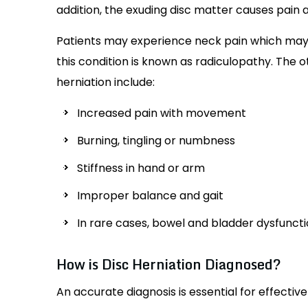
addition, the exuding disc matter causes pain 
Patients may experience neck pain which may r
this condition is known as radiculopathy. Th
herniation include:
Increased pain with movement
Burning, tingling or numbness
Stiffness in hand or arm
Improper balance and gait
In rare cases, bowel and bladder dysfunct
How is Disc Herniation Diagnosed?
An accurate diagnosis is essential for effectiv