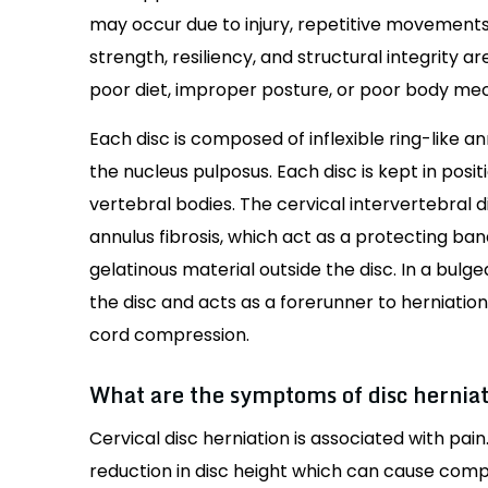
may occur due to injury, repetitive movements
strength, resiliency, and structural integrity a
poor diet, improper posture, or poor body me
Each disc is composed of inflexible ring-like an
the nucleus pulposus. Each disc is kept in pos
vertebral bodies. The cervical intervertebral 
annulus fibrosis, which act as a protecting band
gelatinous material outside the disc. In a bulg
the disc and acts as a forerunner to herniatio
cord compression.
What are the symptoms of disc hernia
Cervical disc herniation is associated with pai
reduction in disc height which can cause compr