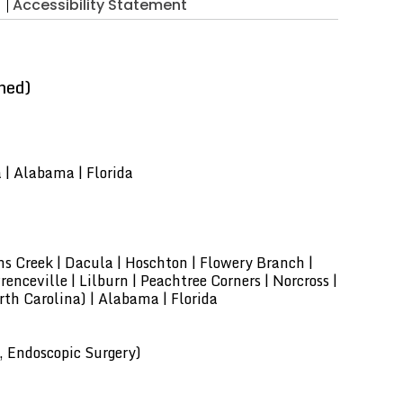
Accessibility Statement
ned)
a | Alabama | Florida
hns Creek | Dacula | Hoschton | Flowery Branch |
enceville | Lilburn | Peachtree Corners | Norcross |
th Carolina) | Alabama | Florida
, Endoscopic Surgery)