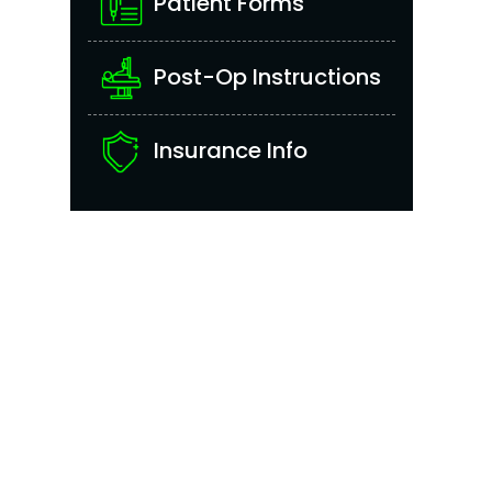
Patient Forms
Post-Op Instructions
Insurance Info