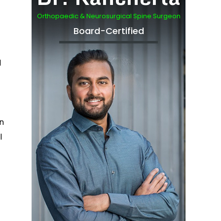
Orthopaedic & Neurosurgical Spine Surgeon
Board-Certified
d
in
l