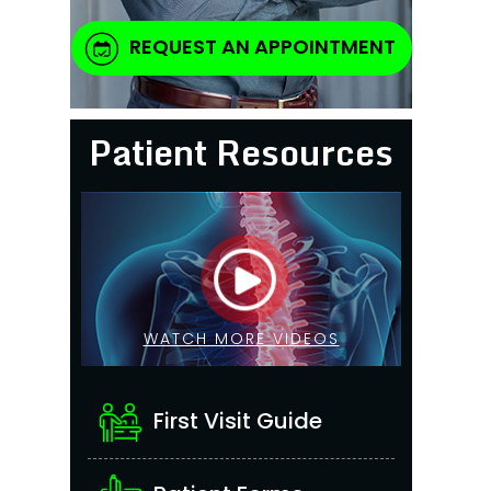
REQUEST AN APPOINTMENT
Patient Resources
WATCH MORE VIDEOS
First Visit Guide