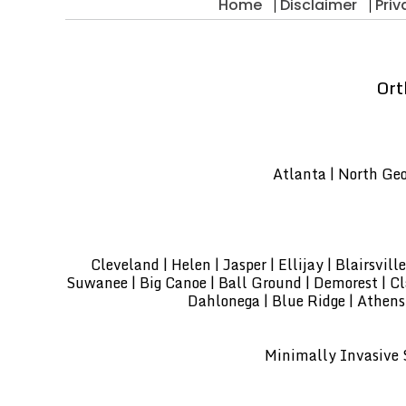
Home
Disclaimer
Priv
Ort
Atlanta | North Geor
Cleveland | Helen | Jasper | Ellijay | Blairsvi
Suwanee | Big Canoe | Ball Ground | Demorest | Clar
Dahlonega | Blue Ridge | Athens
Minimally Invasive S