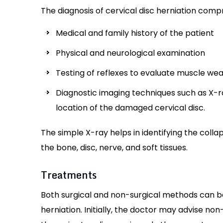
The diagnosis of cervical disc herniation compr
Medical and family history of the patient
Physical and neurological examination
Testing of reflexes to evaluate muscle weakn
Diagnostic imaging techniques such as X-r
location of the damaged cervical disc.
The simple X-ray helps in identifying the colla
the bone, disc, nerve, and soft tissues.
Treatments
Both surgical and non-surgical methods can b
herniation. Initially, the doctor may advise n