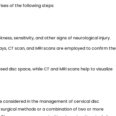
ises of the following steps:
ess, sensitivity, and other signs of neurological injury.
ays, CT scan, and MRI scans are employed to confirm the
psed disc space, while CT and MRI scans help to visualize
e considered in the management of cervical disc
on-surgical methods or a combination of two or more