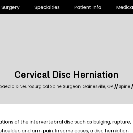
 Surgery
Specialties
Patient Info
Medica
Cervical Disc Herniation
paedic & Neurosurgical Spine Surgeon, Gainesville, GA
//
Spine
/
tions of the intervertebral disc such as bulging, rupture,
, shoulder, and arm pain. In some cases, a disc herniation