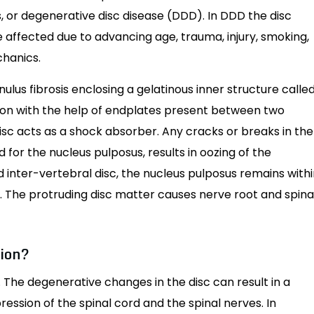
, or degenerative disc disease (DDD). In DDD the disc
re affected due to advancing age, trauma, injury, smoking,
chanics.
nulus fibrosis enclosing a gelatinous inner structure calle
ition with the help of endplates present between two
disc acts as a shock absorber. Any cracks or breaks in the
 for the nucleus pulposus, results in oozing of the
ed inter-vertebral disc, the nucleus pulposus remains with
n. The protruding disc matter causes nerve root and spina
tion?
n. The degenerative changes in the disc can result in a
ession of the spinal cord and the spinal nerves. In