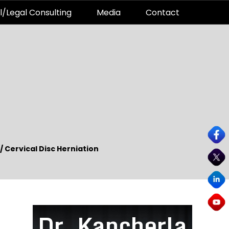
l/Legal Consulting
Media
Contact
/
Cervical Disc Herniation
Dr. Kancherla