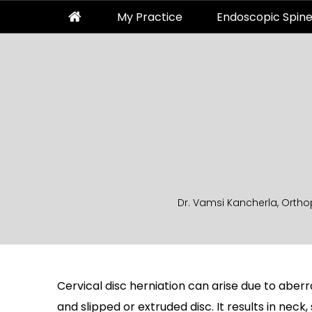
My Practice
Endoscopic Spine
Dr. Vamsi Kancherla, Ortho
Cervical disc herniation can arise due to aberra
and slipped or extruded disc. It results in neck