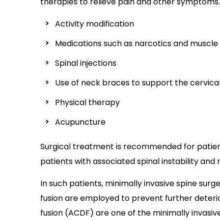
therapies to relieve pain and other symptoms
Activity modification
Medications such as narcotics and muscle
Spinal injections
Use of neck braces to support the cervical
Physical therapy
Acupuncture
Surgical treatment is recommended for patien
patients with associated spinal instability and 
In such patients, minimally invasive spine sur
fusion are employed to prevent further deterio
fusion (ACDF) are one of the minimally invasi