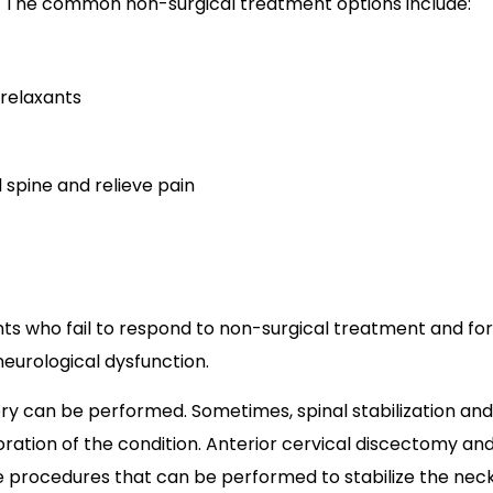
. The common non-surgical treatment options include:
 relaxants
 spine and relieve pain
ts who fail to respond to non-surgical treatment and for
neurological dysfunction.
gery can be performed. Sometimes, spinal stabilization and
ration of the condition. Anterior cervical discectomy an
ve procedures that can be performed to stabilize the neck