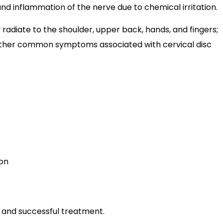
and inflammation of the nerve due to chemical irritation.
adiate to the shoulder, upper back, hands, and fingers;
e other common symptoms associated with cervical disc
ion
e and successful treatment.