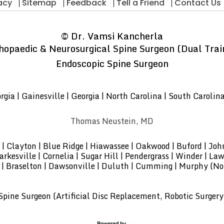
acy
Sitemap
Feedback
Tell a Friend
Contact Us
©
Dr. Vamsi Kancherla
hopaedic & Neurosurgical Spine Surgeon (Dual Trai
Endoscopic Spine Surgeon
gia | Gainesville | Georgia | North Carolina | South Carolin
Thomas Neustein, MD
lle | Clayton | Blue Ridge | Hiawassee | Oakwood | Buford | Jo
kesville | Cornelia | Sugar Hill | Pendergrass | Winder | Lawr
 | Braselton | Dawsonville | Duluth | Cumming | Murphy (Nor
pine Surgeon (Artificial Disc Replacement, Robotic Surgery