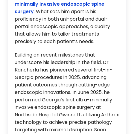
minimally invasive endoscopic spine
surgery
. What sets him apart is his
proficiency in both uni-portal and dual-
portal endoscopic approaches, a duality
that allows him to tailor treatments
precisely to each patient’s needs.
Building on recent milestones that
underscore his leadership in the field, Dr.
Kancherla has pioneered several first-in-
Georgia procedures in 2025, advancing
patient outcomes through cutting-edge
endoscopic innovations. In June 2025, he
performed Georgia’s first ultra-minimally
invasive endoscopic spine surgery at
Northside Hospital Gwinnett, utilizing Arthrex
technology to achieve precise pathology
targeting with minimal disruption. Soon