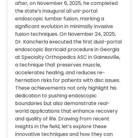
after, on November 6, 2025, he completed
the state’s inaugural all uni-portal
endoscopic lumbar fusion, marking a
significant evolution in minimally invasive
fusion techniques. On November 24, 2025,
Dr. Kancherla executed the first dual-portal
endoscopic Barricaid procedure in Georgia
at Specialty Orthopedics ASC in Gainesville,
a technique that preserves muscle,
accelerates healing, and reduces re-
herniation risks for patients with disc issues.
These achievements not only highlight his
dedication to pushing endoscopic
boundaries but also demonstrate real-
world applications that enhance recovery
and quality of life. Drawing from recent
insights in the field, let’s explore these
innovative techniques and how they can