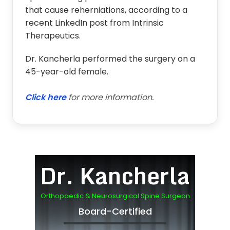
that cause reherniations, according to a
recent LinkedIn post from Intrinsic
Therapeutics.
Dr. Kancherla performed the surgery on a
45-year-old female.
Click here
for more information.
Dr. Kancherla
Orthopaedic & Neurosurgical Spine Surgeon
Board-Certified