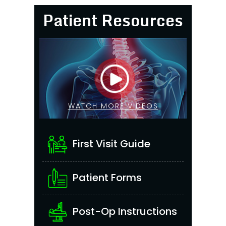
Patient Resources
WATCH MORE VIDEOS
First Visit Guide
Patient Forms
Post-Op Instructions