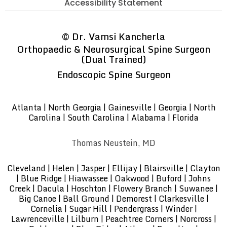
Accessibility Statement
©
Dr. Vamsi Kancherla
Orthopaedic & Neurosurgical Spine Surgeon
(Dual Trained)
Endoscopic Spine Surgeon
Atlanta | North Georgia | Gainesville | Georgia | North
Carolina | South Carolina | Alabama | Florida
Thomas Neustein, MD
Cleveland | Helen | Jasper | Ellijay | Blairsville | Clayton
| Blue Ridge | Hiawassee | Oakwood | Buford | Johns
Creek | Dacula | Hoschton | Flowery Branch | Suwanee |
Big Canoe | Ball Ground | Demorest | Clarkesville |
Cornelia | Sugar Hill | Pendergrass | Winder |
Lawrenceville | Lilburn | Peachtree Corners | Norcross |