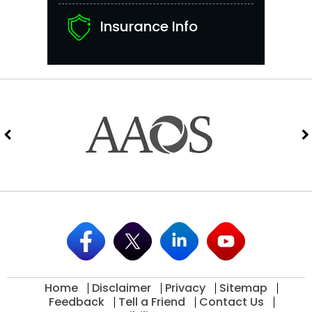
Insurance Info
Home
Disclaimer
Privacy
Sitemap
Feedback
Tell a Friend
Contact Us