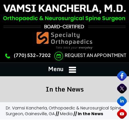
REQUEST AN APPOINTMENT
(770) 532-7202
Menu
In the News
Dr. Vamsi Kancherla, Orthopaedic & Neurosurgical Spine
Surgeon, Gainesville, GA
//
Media
// In the News