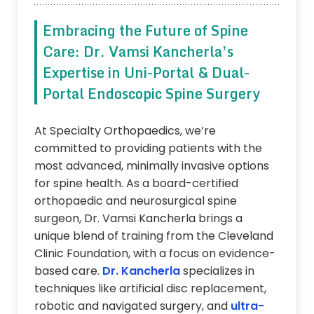
Embracing the Future of Spine
Care: Dr. Vamsi Kancherla’s
Expertise in Uni-Portal & Dual-
Portal Endoscopic Spine Surgery
At Specialty Orthopaedics, we’re
committed to providing patients with the
most advanced, minimally invasive options
for spine health. As a board-certified
orthopaedic and neurosurgical spine
surgeon, Dr. Vamsi Kancherla brings a
unique blend of training from the Cleveland
Clinic Foundation, with a focus on evidence-
based care.
Dr. Kancherla
specializes in
techniques like artificial disc replacement,
robotic and navigated surgery, and
ultra-