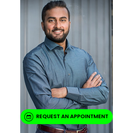
REQUEST AN APPOINTMENT