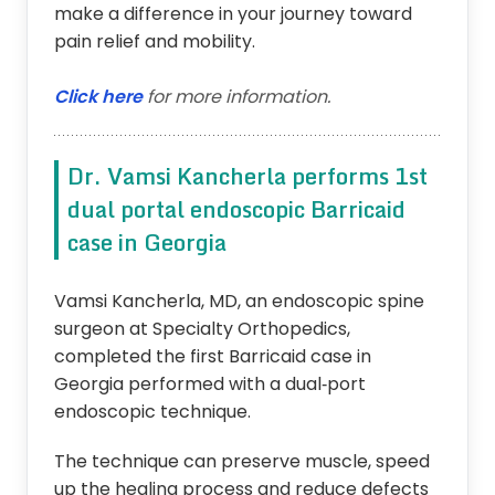
make a difference in your journey toward
pain relief and mobility.
Click here
for more information.
Dr. Vamsi Kancherla performs 1st
dual portal endoscopic Barricaid
case in Georgia
Vamsi Kancherla, MD, an endoscopic spine
surgeon at Specialty Orthopedics,
completed the first Barricaid case in
Georgia performed with a dual‑port
endoscopic technique.
The technique can preserve muscle, speed
up the healing process and reduce defects