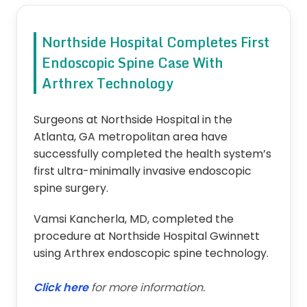
Northside Hospital Completes First
Endoscopic Spine Case With
Arthrex Technology
Surgeons at Northside Hospital in the
Atlanta, GA metropolitan area have
successfully completed the health system’s
first ultra-minimally invasive endoscopic
spine surgery.
Vamsi Kancherla, MD, completed the
procedure at Northside Hospital Gwinnett
using Arthrex endoscopic spine technology.
Click here
for more information.