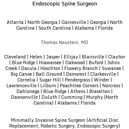
Endoscopic Spine Surgeon
Atlanta | North Georgia | Gainesville | Georgia | North
Carolina | South Carolina | Alabama | Florida
Thomas Neustein, MD
Cleveland | Helen | Jasper | Ellijay | Blairsville | Clayton
| Blue Ridge | Hiawassee | Oakwood | Buford | Johns
Creek | Dacula | Hoschton | Flowery Branch | Suwanee |
Big Canoe | Ball Ground | Demorest | Clarkesville |
Cornelia | Sugar Hill | Pendergrass | Winder |
Lawrenceville | Lilburn | Peachtree Corners | Norcross |
Dahlonega | Blue Ridge | Athens | Braselton |
Dawsonville | Duluth | Cumming | Murphy (North
Carolina) | Alabama | Florida
Minimally Invasive Spine Surgeon (Artificial Disc
Replacement, Robotic Surgery, Endoscopic Surgery)