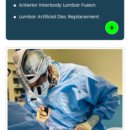
Anterior Interbody Lumbar Fusion
Lumbar Artificial Disc Replacement