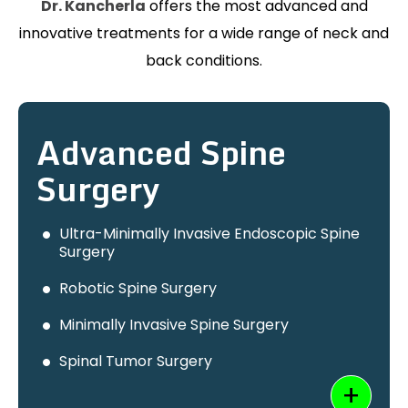
Dr. Kancherla
offers the most advanced and
innovative treatments for a wide range of neck and
back conditions.
Advanced Spine
Surgery
Ultra-Minimally Invasive Endoscopic Spine
Surgery
Robotic Spine Surgery
Minimally Invasive Spine Surgery
Spinal Tumor Surgery