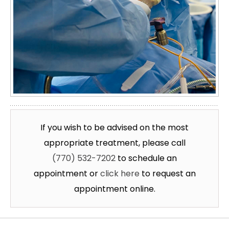
If you wish to be advised on the most
appropriate treatment, please call
(770) 532-7202
to schedule an
appointment or
click here
to request an
appointment online.