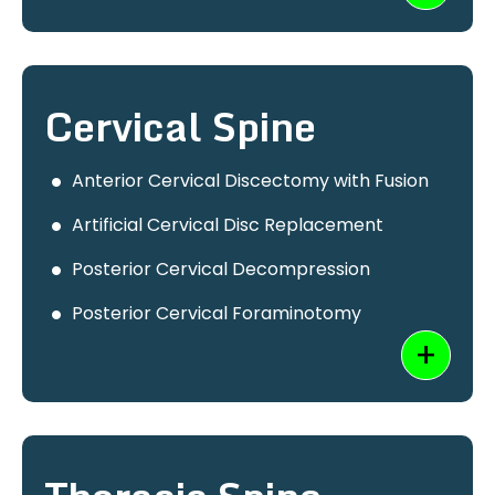
Cervical Spine
Anterior Cervical Discectomy with Fusion
Artificial Cervical Disc Replacement
Posterior Cervical Decompression
Posterior Cervical Foraminotomy