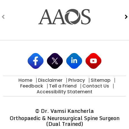
Home
Disclaimer
Privacy
Sitemap
Feedback
Tell a Friend
Contact Us
Accessibility Statement
©
Dr. Vamsi Kancherla
Orthopaedic & Neurosurgical Spine Surgeon
(Dual Trained)