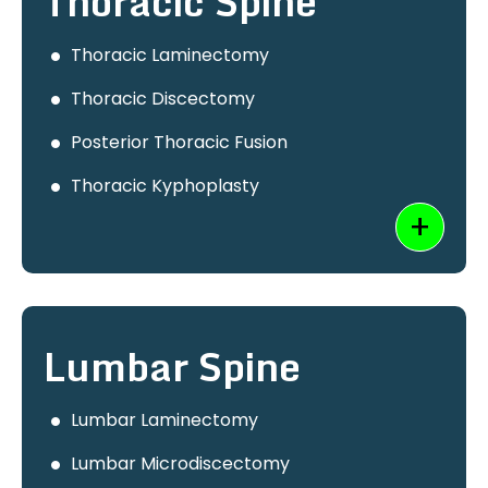
Thoracic Spine
Thoracic Laminectomy
Thoracic Discectomy
Posterior Thoracic Fusion
Thoracic Kyphoplasty
Lumbar Spine
Lumbar Laminectomy
Lumbar Microdiscectomy