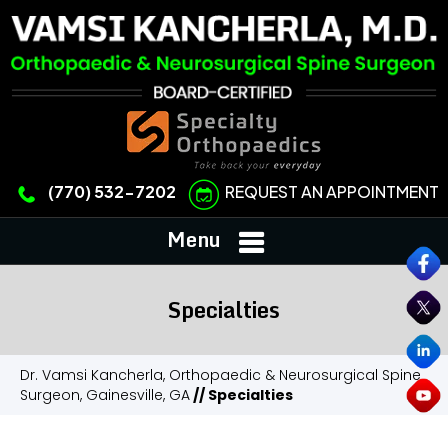
REQUEST AN APPOINTMENT
(770) 532-7202
Menu
Specialties
Dr. Vamsi Kancherla, Orthopaedic & Neurosurgical Spine
Surgeon, Gainesville, GA
// Specialties