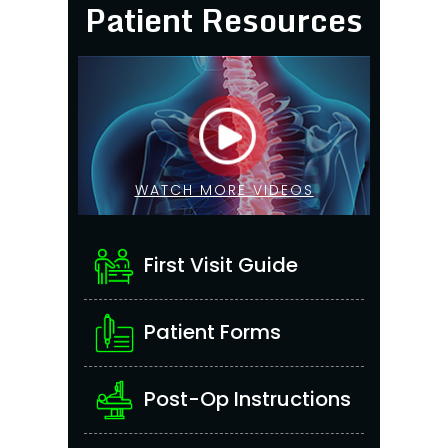
Patient Resources
WATCH MORE VIDEOS
First Visit Guide
Patient Forms
Post-Op Instructions