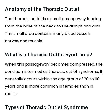
Anatomy of the Thoracic Outlet
The thoracic outlet is a small passageway leading
from the base of the neck to the armpit and arm.
This small area contains many blood vessels,
nerves, and muscle.
What is a Thoracic Outlet Syndrome?
When this passageway becomes compressed, the
condition is termed as thoracic outlet syndrome. It
generally occurs within the age group of 20 to 60
years and is more common in females than in
males.
Types of Thoracic Outlet Syndrome