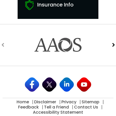
Insurance Info
Home
Disclaimer
Privacy
Sitemap
Feedback
Tell a Friend
Contact Us
Accessibility Statement