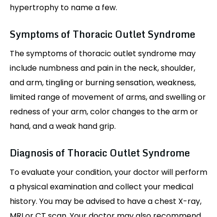
hypertrophy to name a few.
Symptoms of Thoracic Outlet Syndrome
The symptoms of thoracic outlet syndrome may
include numbness and pain in the neck, shoulder,
and arm, tingling or burning sensation, weakness,
limited range of movement of arms, and swelling or
redness of your arm, color changes to the arm or
hand, and a weak hand grip.
Diagnosis of Thoracic Outlet Syndrome
To evaluate your condition, your doctor will perform
a physical examination and collect your medical
history. You may be advised to have a chest X-ray,
MRI or CT scan. Your doctor may also recommend