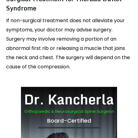
Syndrome
If non-surgical treatment does not alleviate your
symptoms, your doctor may advise surgery.
Surgery may involve removing a portion of an
abnormal first rib or releasing a muscle that joins
the neck and chest. The surgery will depend on the
cause of the compression.
Dr. Kancherla
Orthopaedic & Neurosurgical Spine Surgeon
Board-Certified