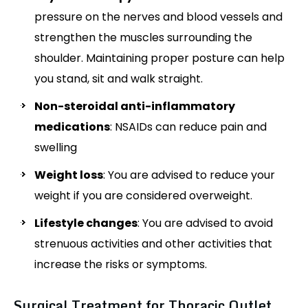
pressure on the nerves and blood vessels and
strengthen the muscles surrounding the
shoulder. Maintaining proper posture can help
you stand, sit and walk straight.
Non-steroidal anti-inflammatory
medications
: NSAIDs can reduce pain and
swelling
Weight loss
: You are advised to reduce your
weight if you are considered overweight.
Lifestyle changes
: You are advised to avoid
strenuous activities and other activities that
increase the risks or symptoms.
Surgical Treatment for Thoracic Outlet