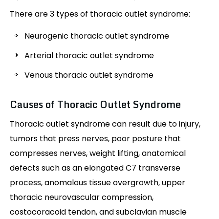
There are 3 types of thoracic outlet syndrome:
Neurogenic thoracic outlet syndrome
Arterial thoracic outlet syndrome
Venous thoracic outlet syndrome
Causes of Thoracic Outlet Syndrome
Thoracic outlet syndrome can result due to injury,
tumors that press nerves, poor posture that
compresses nerves, weight lifting, anatomical
defects such as an elongated C7 transverse
process, anomalous tissue overgrowth, upper
thoracic neurovascular compression,
costocoracoid tendon, and subclavian muscle