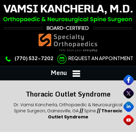
REQUEST AN APPOINTMENT
(770) 532-7202
Menu
Thoracic Outlet Syndrome
Dr. Vamsi Kancherla, Orthopaedic & Neurosurgical
Spine Surgeon, Gainesville, GA
//
Spine
//
Thoracic
Outlet Syndrome