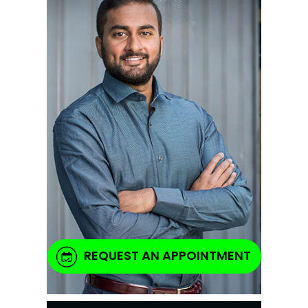
REQUEST AN APPOINTMENT