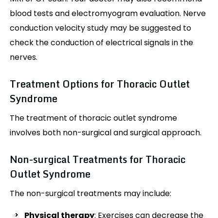
blood tests and electromyogram evaluation. Nerve
conduction velocity study may be suggested to
check the conduction of electrical signals in the
nerves.
Treatment Options for Thoracic Outlet
Syndrome
The treatment of thoracic outlet syndrome
involves both non-surgical and surgical approach.
Non-surgical Treatments for Thoracic
Outlet Syndrome
The non-surgical treatments may include:
Physical therapy
: Exercises can decrease the