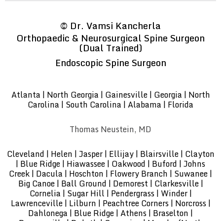
©
Dr. Vamsi Kancherla
Orthopaedic & Neurosurgical Spine Surgeon
(Dual Trained)
Endoscopic Spine Surgeon
Atlanta | North Georgia | Gainesville | Georgia | North
Carolina | South Carolina | Alabama | Florida
Thomas Neustein, MD
Cleveland | Helen | Jasper | Ellijay | Blairsville | Clayton
| Blue Ridge | Hiawassee | Oakwood | Buford | Johns
Creek | Dacula | Hoschton | Flowery Branch | Suwanee |
Big Canoe | Ball Ground | Demorest | Clarkesville |
Cornelia | Sugar Hill | Pendergrass | Winder |
Lawrenceville | Lilburn | Peachtree Corners | Norcross |
Dahlonega | Blue Ridge | Athens | Braselton |