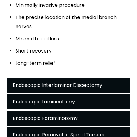
Minimally invasive procedure
The precise location of the medial branch
nerves
Minimal blood loss
Short recovery
Long-term relief
Endoscopic Interlaminar Discectomy
Endoscopic Laminectomy
Endoscopic Foraminotomy
Endoscopic Removal of Spinal Tumors