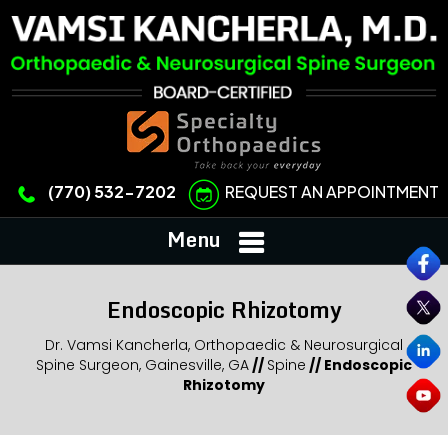
REQUEST AN APPOINTMENT
(770) 532-7202
Menu
Endoscopic Rhizotomy
Dr. Vamsi Kancherla, Orthopaedic & Neurosurgical
Spine Surgeon, Gainesville, GA
//
Spine
//
Endoscopic
Rhizotomy