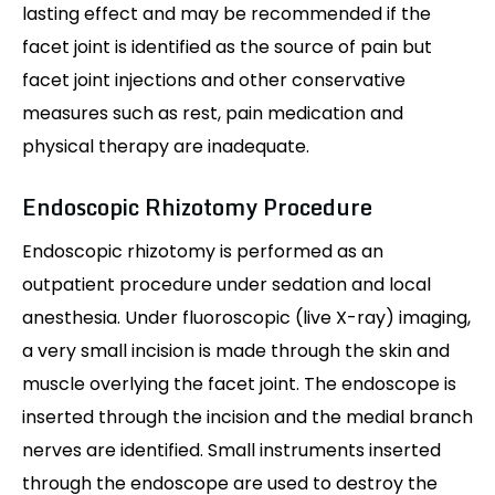
lasting effect and may be recommended if the
facet joint is identified as the source of pain but
facet joint injections and other conservative
measures such as rest, pain medication and
physical therapy are inadequate.
Endoscopic Rhizotomy Procedure
Endoscopic rhizotomy is performed as an
outpatient procedure under sedation and local
anesthesia. Under fluoroscopic (live X-ray) imaging,
a very small incision is made through the skin and
muscle overlying the facet joint. The endoscope is
inserted through the incision and the medial branch
nerves are identified. Small instruments inserted
through the endoscope are used to destroy the