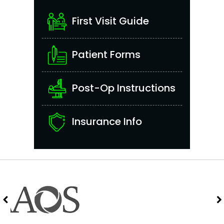
First Visit Guide
Patient Forms
Post-Op Instructions
Insurance Info