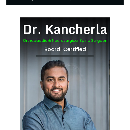
Dr. Kancherla
Orthopaedic & Neurosurgical Spine Surgeon
Board-Certified