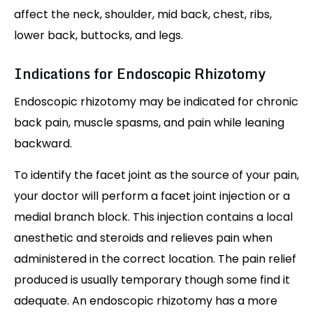
affect the neck, shoulder, mid back, chest, ribs,
lower back, buttocks, and legs.
Indications for Endoscopic Rhizotomy
Endoscopic rhizotomy may be indicated for chronic
back pain, muscle spasms, and pain while leaning
backward.
To identify the facet joint as the source of your pain,
your doctor will perform a facet joint injection or a
medial branch block. This injection contains a local
anesthetic and steroids and relieves pain when
administered in the correct location. The pain relief
produced is usually temporary though some find it
adequate. An endoscopic rhizotomy has a more