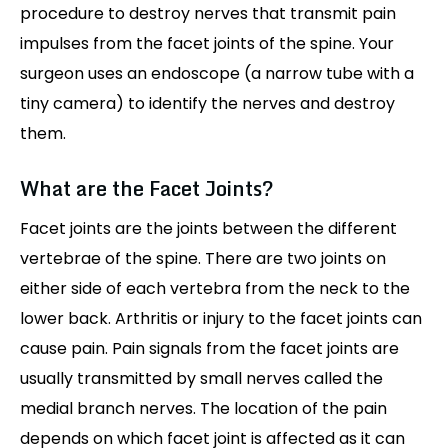
procedure to destroy nerves that transmit pain
impulses from the facet joints of the spine. Your
surgeon uses an endoscope (a narrow tube with a
tiny camera) to identify the nerves and destroy
them.
What are the Facet Joints?
Facet joints are the joints between the different
vertebrae of the spine. There are two joints on
either side of each vertebra from the neck to the
lower back. Arthritis or injury to the facet joints can
cause pain. Pain signals from the facet joints are
usually transmitted by small nerves called the
medial branch nerves. The location of the pain
depends on which facet joint is affected as it can