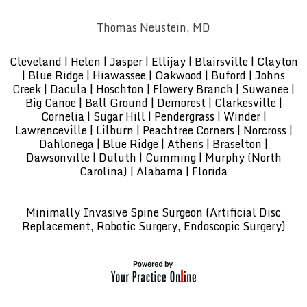
Thomas Neustein, MD
Cleveland | Helen | Jasper | Ellijay | Blairsville | Clayton
| Blue Ridge | Hiawassee | Oakwood | Buford | Johns
Creek | Dacula | Hoschton | Flowery Branch | Suwanee |
Big Canoe | Ball Ground | Demorest | Clarkesville |
Cornelia | Sugar Hill | Pendergrass | Winder |
Lawrenceville | Lilburn | Peachtree Corners | Norcross |
Dahlonega | Blue Ridge | Athens | Braselton |
Dawsonville | Duluth | Cumming | Murphy (North
Carolina) | Alabama | Florida
Minimally Invasive Spine Surgeon (Artificial Disc
Replacement, Robotic Surgery, Endoscopic Surgery)