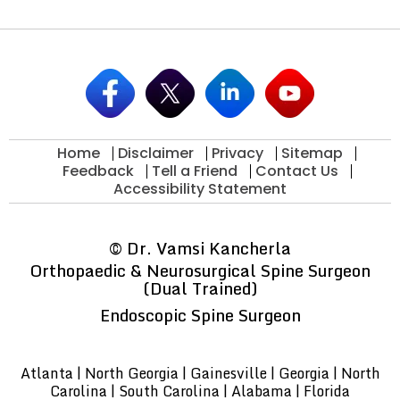
Home
Disclaimer
Privacy
Sitemap
Feedback
Tell a Friend
Contact Us
Accessibility Statement
©
Dr. Vamsi Kancherla
Orthopaedic & Neurosurgical Spine Surgeon
(Dual Trained)
Endoscopic Spine Surgeon
Atlanta | North Georgia | Gainesville | Georgia | North
Carolina | South Carolina | Alabama | Florida