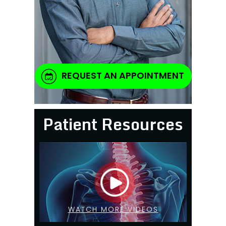
REQUEST AN APPOINTMENT
Patient Resources
WATCH MORE VIDEOS