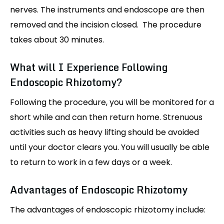
nerves. The instruments and endoscope are then
removed and the incision closed. The procedure
takes about 30 minutes.
What will I Experience Following
Endoscopic Rhizotomy?
Following the procedure, you will be monitored for a
short while and can then return home. Strenuous
activities such as heavy lifting should be avoided
until your doctor clears you. You will usually be able
to return to work in a few days or a week.
Advantages of Endoscopic Rhizotomy
The advantages of endoscopic rhizotomy include: