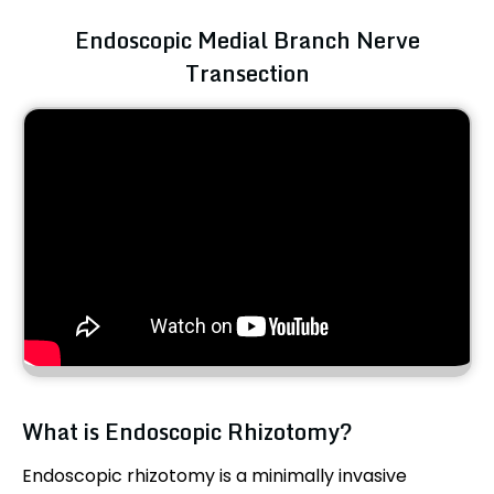
Endoscopic Medial Branch Nerve
Transection
What is Endoscopic Rhizotomy?
Endoscopic rhizotomy is a minimally invasive